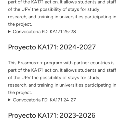
part of the KA171 action. It allows students and staff
of the UPV the possibility of stays for study,
research, and training in universities participating in
the project.
Convocatoria PDI KA171 25-28
Proyecto KA171: 2024-2027
This Erasmus+ + program with partner countries is
part of the KA171 action. It allows students and staff
of the UPV the possibility of stays for study,
research, and training in universities participating in
the project.
Convocatoria PDI KA171 24-27
Proyecto KA171: 2023-2026