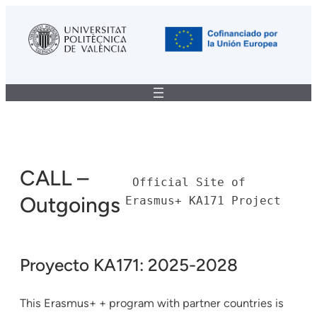
CALL –
 Official Site of 
Outgoings
Erasmus+ KA171 Project
Proyecto KA171: 2025-2028
This Erasmus+ + program with partner countries is