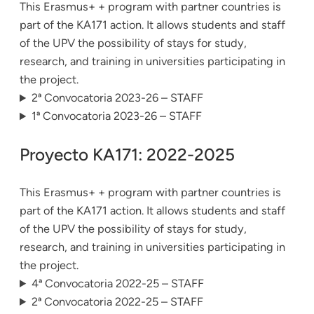
This Erasmus+ + program with partner countries is
part of the KA171 action. It allows students and staff
of the UPV the possibility of stays for study,
research, and training in universities participating in
the project.
2ª Convocatoria 2023-26 – STAFF
1ª Convocatoria 2023-26 – STAFF
Proyecto KA171: 2022-2025
This Erasmus+ + program with partner countries is
part of the KA171 action. It allows students and staff
of the UPV the possibility of stays for study,
research, and training in universities participating in
the project.
4ª Convocatoria 2022-25 – STAFF
2ª Convocatoria 2022-25 – STAFF