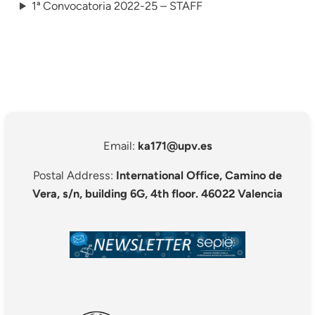
1ª Convocatoria 2022-25 – STAFF
Email:
ka171@upv.es
Postal Address:
International Office, Camino de
Vera, s/n, building 6G, 4th floor. 46022 Valencia