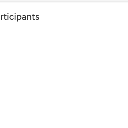
rticipants