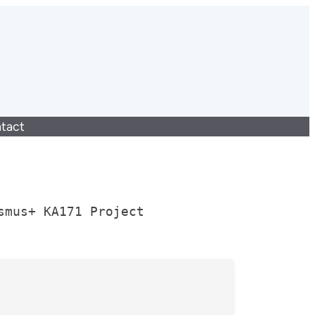
tact
smus+ KA171 Project