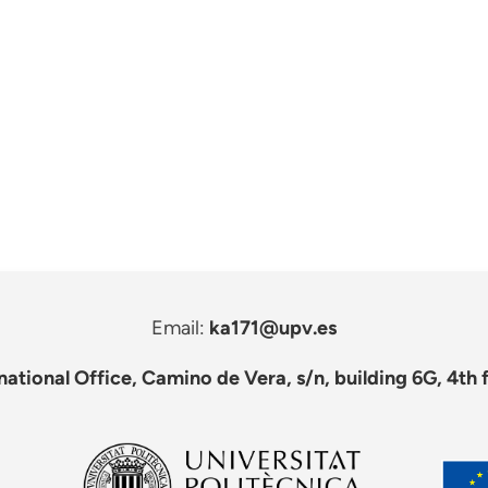
Email:
ka171@upv.es
national Office, Camino de Vera, s/n, building 6G, 4th 