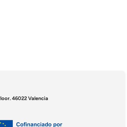
floor. 46022 Valencia