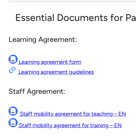
Essential Documents for Pa
Learning Agreement:
Learning agreement form
Learning agreement guidelines
Staff Agreement:
Staff mobility agreement for teaching – EN
Staff mobility agreement for training – EN