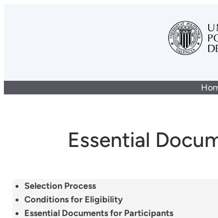
Ho
Essential Docu
Selection Process
Conditions for Eligibility
Essential Documents for Participants