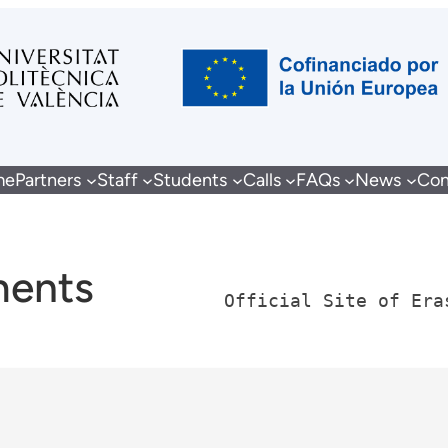
me
Partners
Staff
Students
Calls
FAQs
News
Con
ments
Official Site of Era