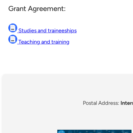
Grant Agreement:
Studies and traineeships
Teaching and training
Postal Address:
Inter