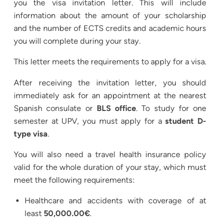
you the visa invitation letter. This will include
information about the amount of your scholarship
and the number of ECTS credits and academic hours
you will complete during your stay.
This letter meets the requirements to apply for a visa.
After receiving the invitation letter, you should
immediately ask for an appointment at the nearest
Spanish consulate or
BLS office
. To study for one
semester at UPV, you must apply for a
student D-
type visa
.
You will also need a travel health insurance policy
valid for the whole duration of your stay, which must
meet the following requirements:
Healthcare and accidents with coverage of at
least
50,000.00€
.