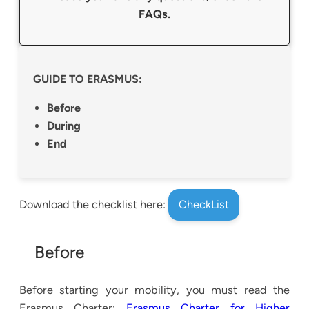
FAQs
.
GUIDE TO ERASMUS:
Before
During
End
Download the checklist here:
CheckList
Before
Before starting your mobility, you must read the
Erasmus Charter:
Erasmus Charter for Higher