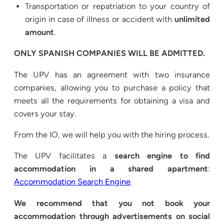
Transportation or repatriation to your country of
origin in case of illness or accident with
unlimited
amount
.
ONLY SPANISH COMPANIES WILL BE ADMITTED.
The UPV has an agreement with two insurance
companies, allowing you to purchase a policy that
meets all the requirements for obtaining a visa and
covers your stay.
From the IO, we will help you with the hiring process.
The UPV facilitates a
search engine to find
accommodation in a shared apartment
:
Accommodation Search Engine
.
We recommend that you not book your
accommodation through advertisements on social