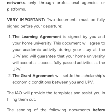
networks
, only through professional agencies or
platforms.
VERY IMPORTANT:
Two documents must be fully
signed before your departure:
The Learning Agreement
is signed by you and
your home university. This document will agree to
your academic activity during your stay at the
UPV and will guarantee that your home university
will accept all successfully passed activities at the
UPV.
The Grant Agreement
will settle the scholarship’s
economic conditions between you and UPV.
The IAO will provide the templates and assist you in
filling them out.
The sending of the following documents
before