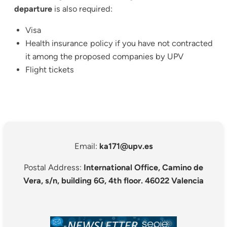
departure
is also required:
Visa
Health insurance policy if you have not contracted
it among the proposed companies by UPV
Flight tickets
Email:
ka171@upv.es
Postal Address:
International Office, Camino de
Vera, s/n, building 6G, 4th floor. 46022 Valencia