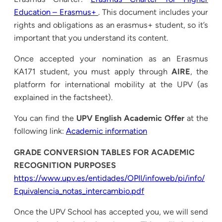
Education – Erasmus+
. This document includes your
rights and obligations as an erasmus+ student, so it’s
important that you understand its content.
Once accepted your nomination as an Erasmus
KA171 student, you must apply through
AIRE
, the
platform for international mobility at the UPV (as
explained in the factsheet).
You can find the
UPV English Academic Offer
at the
following link:
Academic information
GRADE CONVERSION TABLES FOR ACADEMIC
RECOGNITION PURPOSES
https://www.upv.es/entidades/OPII/infoweb/pi/info/
Equivalencia_notas_intercambio.pdf
Once the UPV School has accepted you, we will send