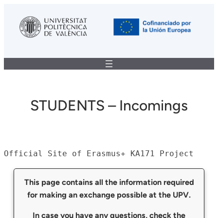
STUDENTS – Incomings
Official Site of Erasmus+ KA171 Project
This page contains all the information required
for making an exchange possible at the UPV.
In case you have any questions, check the